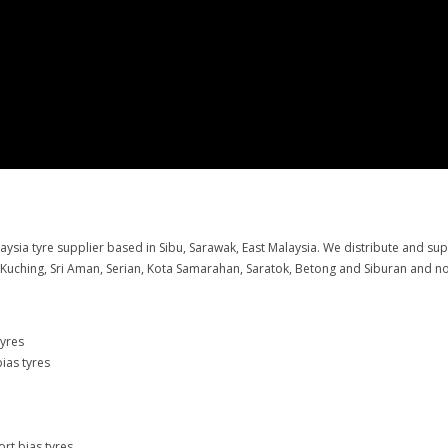
aysia tyre supplier based in Sibu, Sarawak, East Malaysia. We distribute and su
g Kuching, Sri Aman, Serian, Kota Samarahan, Saratok, Betong and Siburan and no
tyres
ias tyres
rt bias tyres