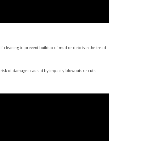
lf-cleaning to prevent buildup of mud or debris in the tread –
e risk of damages caused by impacts, blowouts or cuts –