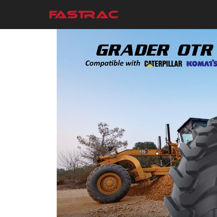
Skip to main content