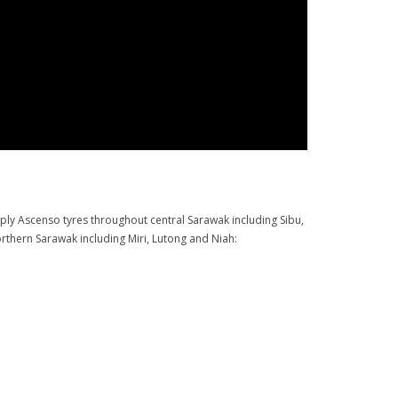
pply Ascenso tyres throughout central Sarawak including Sibu,
rthern Sarawak including Miri, Lutong and Niah: