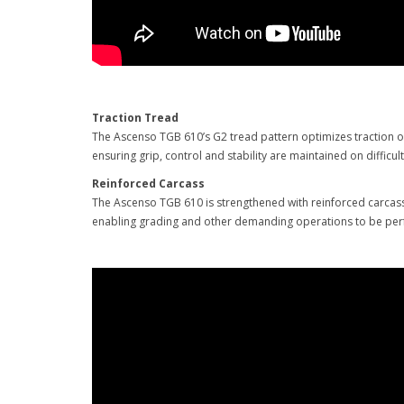
Traction Tread
The Ascenso TGB 610’s G2 tread pattern optimizes traction on 
ensuring grip, control and stability are maintained on difficul
Reinforced Carcass
The Ascenso TGB 610 is strengthened with reinforced carcass 
enabling grading and other demanding operations to be per