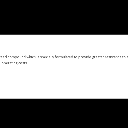
ead compound which is specially formulated to provide greater resistance to ab
n operating costs.