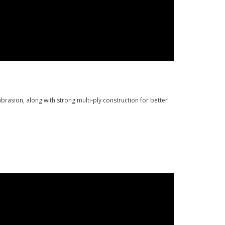
rasion, along with strong multi-ply construction for better