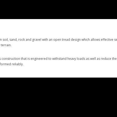
soil, sand, rock and gravel with an open tread design which allows effective se
t terrain.
construction that is engineered to withstand heavy loads as well as reduce th
formed reliably.