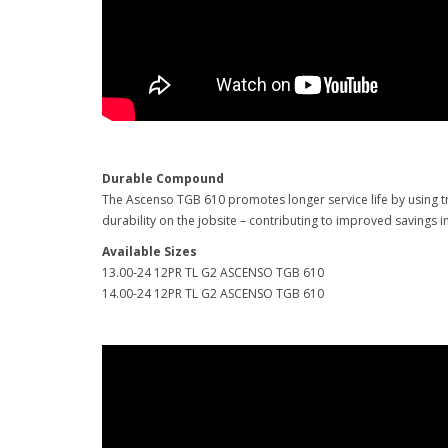
Durable Compound
The Ascenso TGB 610 promotes longer service life by using tr
durability on the jobsite – contributing to improved savings i
Available Sizes
13.00-24 12PR TL G2 ASCENSO TGB 610
14.00-24 12PR TL G2 ASCENSO TGB 610