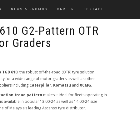
S
NEWS & PROMOS
CAREER
CONTACT
610 G2-Pattern OTR
or Graders
 TGB 610
, the robust off-the-road (OTR) tyre solution
ty for a wide range of motor graders as well as other
pliers including
Caterpillar
,
Komatsu
and
XCMG
.
raction tread pattern
makes it ideal for fleets operating in
s available in popular 13.00-24 as well as 14.00-24 size
one of Malaysia’s leading Ascenso tyre distributor.