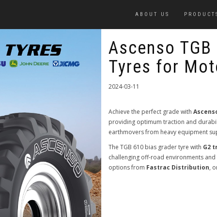
ABOUT US
PRODUCT
Ascenso TGB 
Tyres for Mot
2024-03-11
Achieve the perfect grade with
Ascenso
providing optimum traction and durabili
earthmovers from heavy equipment sup
The TGB 610 bias grader tyre with
G2 t
challenging off-road environments and i
options from
Fastrac Distribution
, 