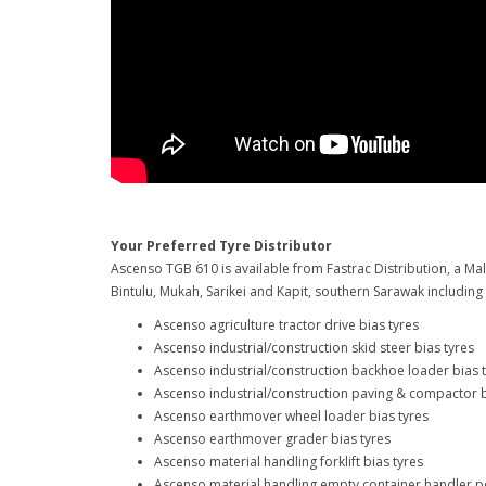
Your Preferred Tyre Distributor
Ascenso TGB 610 is available from Fastrac Distribution, a Mal
Bintulu, Mukah, Sarikei and Kapit, southern Sarawak includin
Ascenso agriculture tractor drive bias tyres
Ascenso industrial/construction skid steer bias tyres
Ascenso industrial/construction backhoe loader bias 
Ascenso industrial/construction paving & compactor b
Ascenso earthmover wheel loader bias tyres
Ascenso earthmover grader bias tyres
Ascenso material handling forklift bias tyres
Ascenso material handling empty container handler po