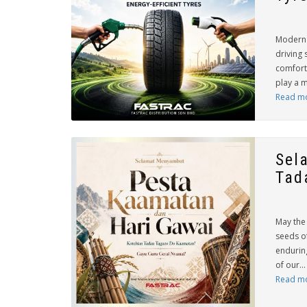
Modern 
driving 
comfort
play a m
Read m
Sel
Tad
May the 
seeds of
endurin
of our...
Read m