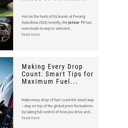
Hot on the heels of its teaser at Penang
Autoshow 2026 recently, the
Jetour T1
has
now made its way to selected...
Read more
Making Every Drop
Count: Smart Tips for
Maximum Fuel...
Make every drop of fuel count the smart way
– stay on top of the global price fluctuations
by taking full control of how you drive and...
Read more