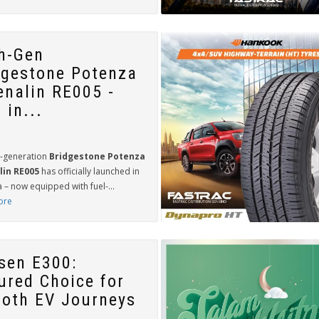
th-Gen
dgestone Potenza
enalin RE005 -
 in...
h-generation
Bridgestone Potenza
lin RE005
has officially launched in
 – now equipped with fuel-...
ore
sen E300:
ured Choice for
oth EV Journeys