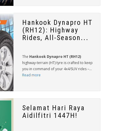
Hankook Dynapro HT
(RH12): Highway
Rides, All-Season...
The
Hankook Dynapro HT (RH12)
highway-terrain (HT) tyre is crafted to keep
you in command of your 4x4/SUV rides –...
Read more
Selamat Hari Raya
Aidilfitri 1447H!