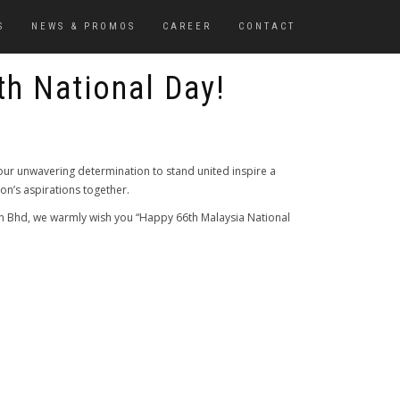
S
NEWS & PROMOS
CAREER
CONTACT
th National Day!
ur unwavering determination to stand united inspire a
tion’s aspirations together.
Sdn Bhd, we warmly wish you “Happy 66th Malaysia National