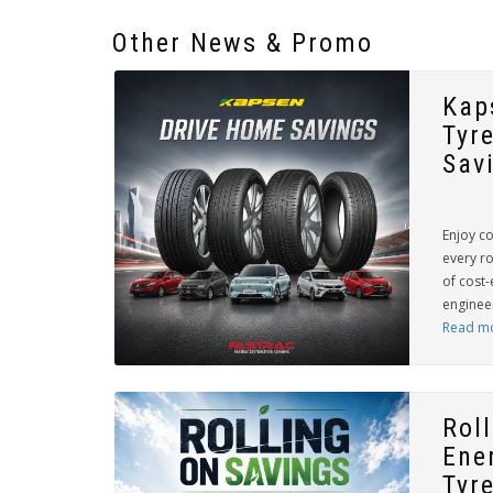
Other News & Promo
Kap
Tyr
Sav
Enjoy c
every r
of cost-
engineer
Read m
Rol
Ene
Tyre