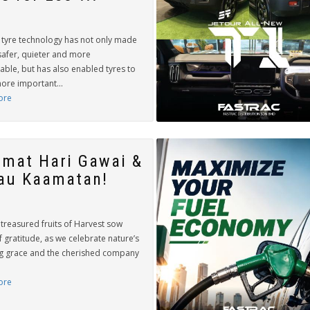
tyre technology has not only made
safer, quieter and more
able, but has also enabled tyres to
ore important...
ore
amat Hari Gawai &
au Kaamatan!
treasured fruits of Harvest sow
 gratitude, as we celebrate nature’s
g grace and the cherished company
ore