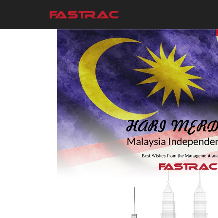
Skip to main content