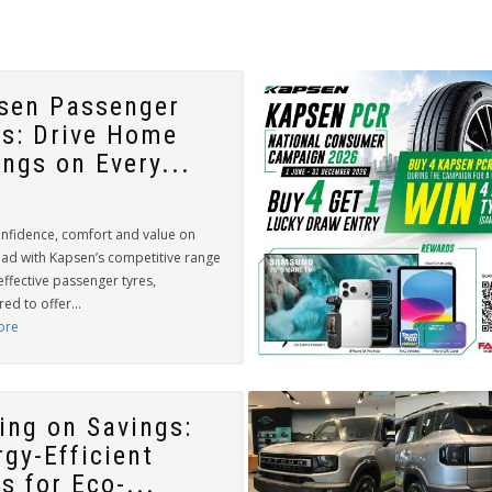
sen Passenger
es: Drive Home
ings on Every...
onfidence, comfort and value on
oad with Kapsen’s competitive range
effective passenger tyres,
ed to offer...
ore
ling on Savings:
rgy-Efficient
s for Eco-...