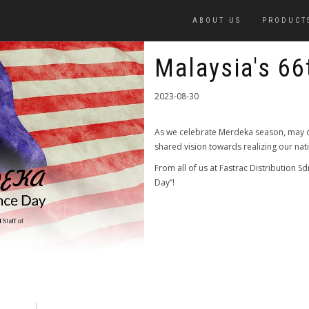
ABOUT US
PRODUCT
Malaysia's 66
2023-08-30
As we celebrate Merdeka season, may o
shared vision towards realizing our na
From all of us at Fastrac Distribution 
Day”!