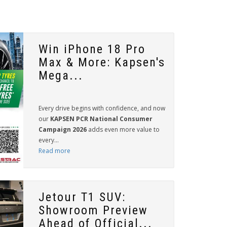
Win iPhone 18 Pro
Max & More: Kapsen's
Mega...
Every drive begins with confidence, and now
our
KAPSEN PCR National Consumer
Campaign 2026
adds even more value to
every...
Read more
Jetour T1 SUV:
Showroom Preview
Ahead of Official...