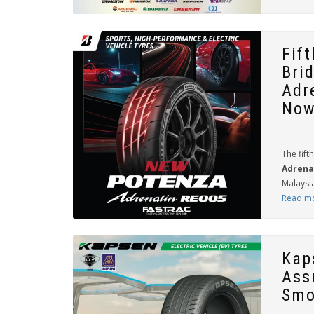
Fif
Bri
Adr
Now
The fift
Adrena
Malaysia
Read m
Kap
Ass
Smo