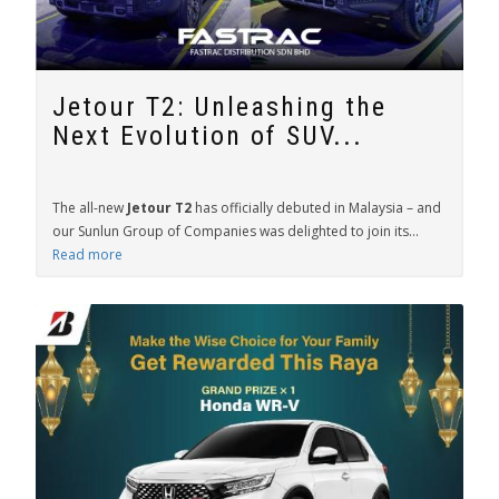
Jetour T2: Unleashing the
Next Evolution of SUV...
The all-new
Jetour T2
has officially debuted in Malaysia – and
our Sunlun Group of Companies was delighted to join its...
Read more