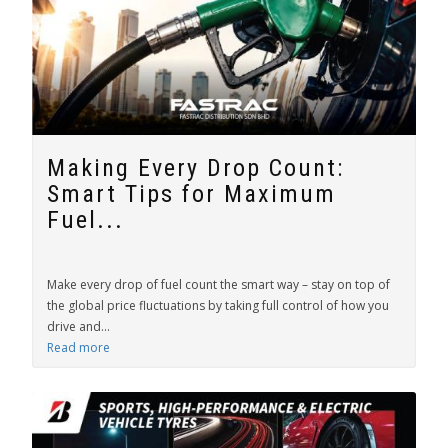
Making Every Drop Count:
Smart Tips for Maximum
Fuel...
Make every drop of fuel count the smart way – stay on top of
the global price fluctuations by taking full control of how you
drive and...
Read more