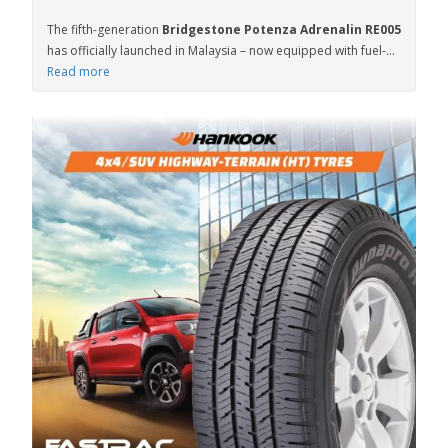
The fifth-generation
Bridgestone Potenza Adrenalin RE005
has officially launched in Malaysia – now equipped with fuel-...
Read more