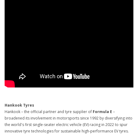
Hankook Tyres
Hankook – the official partner and tyre supplier of
Formula E
–
broadened its involvement in motorsports since 1992 by diversifying into
the world's first single-seater electric vehicle (EV) racing in 2022 to spur
innovative tyre technologies for sustainable high-performance EV tyres.