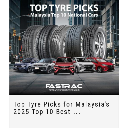
Top Tyre Picks for Malaysia's
2025 Top 10 Best-...