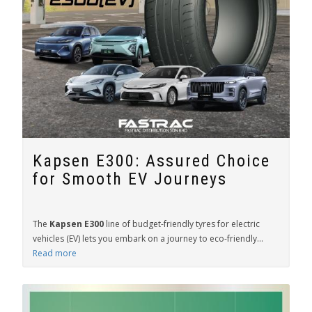
Kapsen E300: Assured Choice
for Smooth EV Journeys
The
Kapsen E300
line of budget-friendly tyres for electric
vehicles (EV) lets you embark on a journey to eco-friendly...
Read more