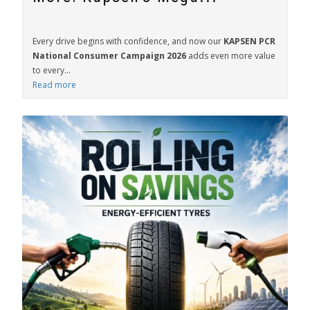
Every drive begins with confidence, and now our
KAPSEN PCR
National Consumer Campaign 2026
adds even more value
to every...
Read more