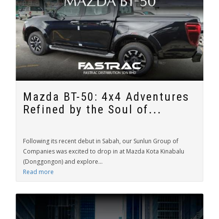
Mazda BT-50: 4x4 Adventures
Refined by the Soul of...
Following its recent debut in Sabah, our Sunlun Group of
Companies was excited to drop in at Mazda Kota Kinabalu
(Donggongon) and explore...
Read more