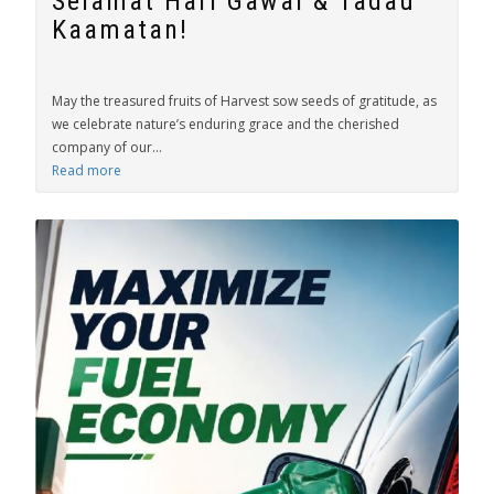
Selamat Hari Gawai & Tadau
Kaamatan!
May the treasured fruits of Harvest sow seeds of gratitude, as
we celebrate nature’s enduring grace and the cherished
company of our...
Read more