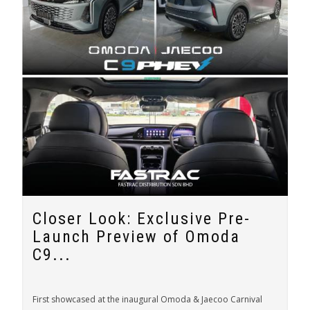
Closer Look: Exclusive Pre-
Launch Preview of Omoda
C9...
First showcased at the inaugural Omoda & Jaecoo Carnival