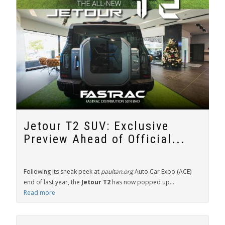
Jetour T2 SUV: Exclusive
Preview Ahead of Official...
Following its sneak peek at
paultan.org
Auto Car Expo (ACE)
end of last year, the
Jetour T2
has now popped up...
Read more