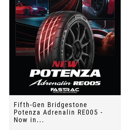
Fifth-Gen Bridgestone
Potenza Adrenalin RE005 -
Now in...