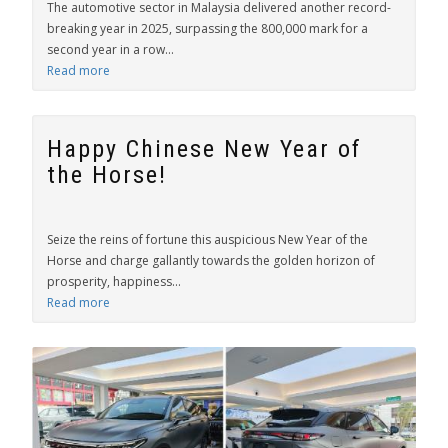
The automotive sector in Malaysia delivered another record-
breaking year in 2025, surpassing the 800,000 mark for a
second year in a row...
Read more
Happy Chinese New Year of
the Horse!
Seize the reins of fortune this auspicious New Year of the
Horse and charge gallantly towards the golden horizon of
prosperity, happiness...
Read more