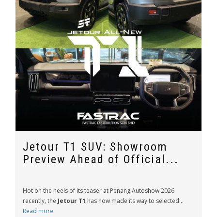
Jetour T1 SUV: Showroom
Preview Ahead of Official...
Hot on the heels of its teaser at Penang Autoshow 2026
recently, the
Jetour T1
has now made its way to selected...
Read more