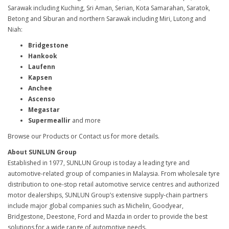
Sarawak including Kuching, Sri Aman, Serian, Kota Samarahan, Saratok,
Betong and Siburan and northern Sarawak including Miri, Lutong and
Niah:
Bridgestone
Hankook
Laufenn
Kapsen
Anchee
Ascenso
Megastar
Supermeallir
and more
Browse our Products or Contact us for more details.
About SUNLUN Group
Established in 1977, SUNLUN Group is today a leading tyre and
automotive-related group of companies in Malaysia. From wholesale tyre
distribution to one-stop retail automotive service centres and authorized
motor dealerships, SUNLUN Group’s extensive supply-chain partners
include major global companies such as Michelin, Goodyear,
Bridgestone, Deestone, Ford and Mazda in order to provide the best
solutions for a wide range of automotive needs.