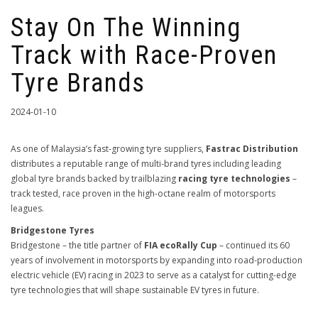
Stay On The Winning
Track with Race-Proven
Tyre Brands
2024-01-10
As one of Malaysia’s fast-growing tyre suppliers,
Fastrac Distribution
distributes a reputable range of multi-brand tyres including leading
global tyre brands backed by trailblazing
racing tyre technologies
–
track tested, race proven in the high-octane realm of motorsports
leagues.
Bridgestone Tyres
Bridgestone – the title partner of
FIA ecoRally Cup
– continued its 60
years of involvement in motorsports by expanding into road-production
electric vehicle (EV) racing in 2023 to serve as a catalyst for cutting-edge
tyre technologies that will shape sustainable EV tyres in future.