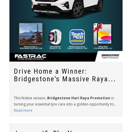
Drive Home a Winner:
Bridgestone's Massive Raya...
This festive season,
Bridgestone Hari Raya Promotion
is
turning your essential tyre care into a golden opportunity to...
Read more