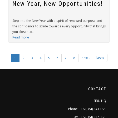
New Year, New Opportunities!
Step into the New Year with a spirit of renewed purpose and
the confidence to stride towards every opportunity that brings
you closer to...
Read more
1
2
3
4
5
6
7
8
next ›
last »
CONTACT
SIBU HQ
Phone: +6 (084) 343 188
Fax: +6 (084) 327 388