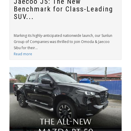
Jaecoo J5: The New
Benchmark for Class-Leading
SUV...
Marking its highly-anticipated nationwide launch, our Sunlun
Group of Companies was thrilled to join Omoda & Jaecoo
Sibu for their...
Read more