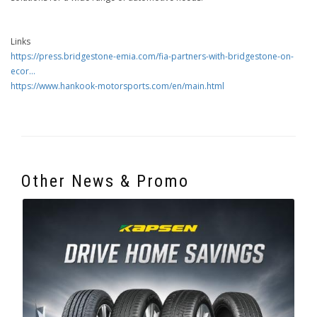
Links
https://press.bridgestone-emia.com/fia-partners-with-bridgestone-on-
ecor...
https://www.hankook-motorsports.com/en/main.html
Other News & Promo