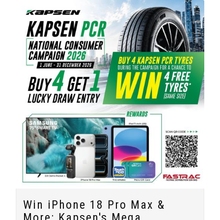
Win iPhone 18 Pro Max &
More: Kapsen's Mega...