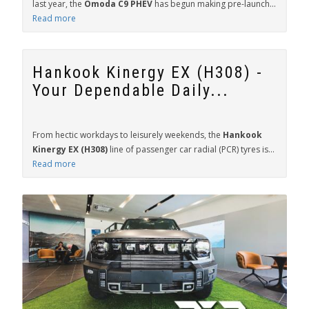
last year, the
Omoda C9 PHEV
has begun making pre-launch...
Read more
Hankook Kinergy EX (H308) -
Your Dependable Daily...
From hectic workdays to leisurely weekends, the
Hankook
Kinergy EX (H308)
line of passenger car radial (PCR) tyres is...
Read more