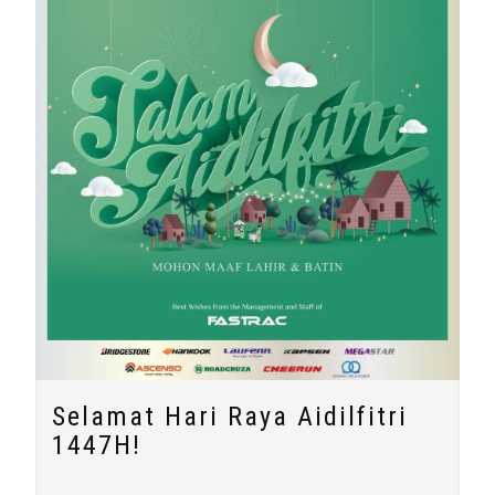
Selamat Hari Raya Aidilfitri
1447H!