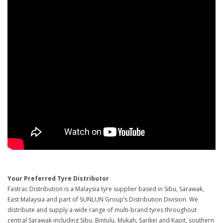
Your Preferred Tyre Distributor
Fastrac Distribution is a Malaysia tyre supplier based in Sibu, Sarawak,
East Malaysia and part of SUNLUN Group’s Distribution Division. We
distribute and supply a wide range of multi-brand tyres throughout
central Sarawak including Sibu, Bintulu, Mukah, Sarikei and Kapit, southern