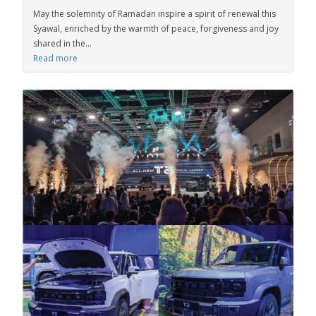
May the solemnity of Ramadan inspire a spirit of renewal this
Syawal, enriched by the warmth of peace, forgiveness and joy
shared in the...
Read more