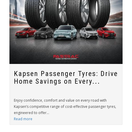
Kapsen Passenger Tyres: Drive
Home Savings on Every...
Enjoy confidence, comfort and value on every road with
Kapsen’s competitive range of cost-effective passenger tyres,
engineered to offer...
Read more