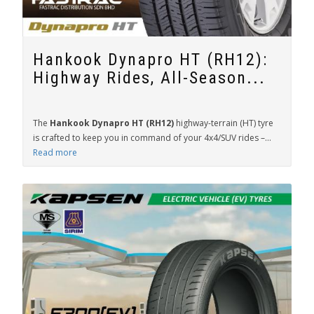
Hankook Dynapro HT (RH12):
Highway Rides, All-Season...
The
Hankook Dynapro HT (RH12)
highway-terrain (HT) tyre
is crafted to keep you in command of your 4x4/SUV rides –...
Read more