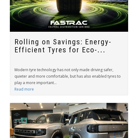
Rolling on Savings: Energy-
Efficient Tyres for Eco-...
Modern tyre technology has not only made driving safer,
quieter and more comfortable, but has also enabled tyres to
play a more important...
Read more